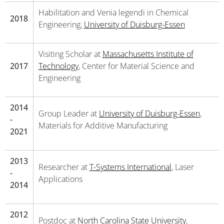
Habilitation and Venia legendi in Chemical
2018
Engineering,
University of Duisburg-Essen
Visiting Scholar at
Massachusetts Institute of
2017
Technology
, Center for Material Science and
Engineering
2014
Group Leader at
University of Duisburg-Essen
,
-
Materials for Additive Manufacturing
2021
2013
Researcher at
T-Systems International
, Laser
-
Applications
2014
2012
Postdoc at
North Carolina State University
,