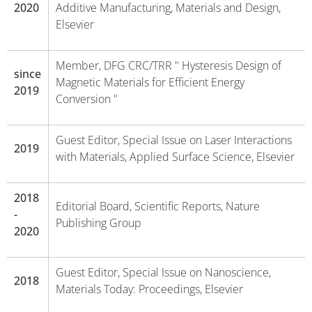
2020
Additive Manufacturing, Materials and Design,
Elsevier
Member, DFG CRC/TRR " Hysteresis Design of
since
Magnetic Materials for Efficient Energy
2019
Conversion "
Guest Editor, Special Issue on Laser Interactions
2019
with Materials, Applied Surface Science, Elsevier
2018
Editorial Board, Scientific Reports, Nature
-
Publishing Group
2020
Guest Editor, Special Issue on Nanoscience,
2018
Materials Today: Proceedings, Elsevier