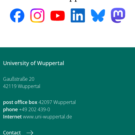
University of Wuppertal
Gaußstraße 20
42119 Wuppertal
post office box
42097 Wuppertal
phone
+49 202 439-0
Internet
www.uni-wuppertal.de
Contact