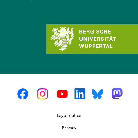
Legal notice
Privacy