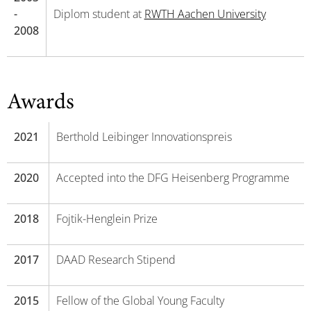
-
Diplom student at
RWTH Aachen University
2008
Awards
2021
Berthold Leibinger Innovationspreis
2020
Accepted into the DFG Heisenberg Programme
2018
Fojtik-Henglein Prize
2017
DAAD Research Stipend
2015
Fellow of the Global Young Faculty