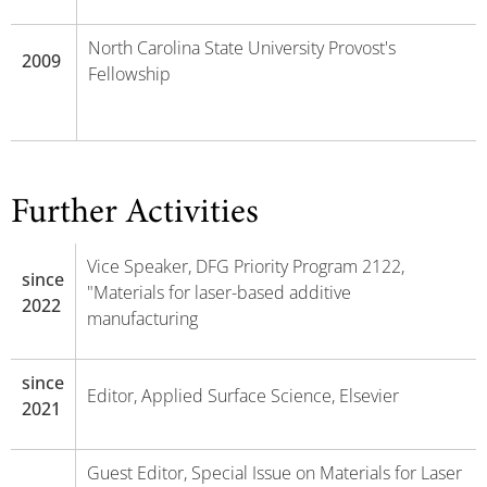
North Carolina State University Provost's
2009
Fellowship
Further Activities
Vice Speaker, DFG Priority Program 2122,
since
"Materials for laser-based additive
2022
manufacturing
since
Editor, Applied Surface Science, Elsevier
2021
Guest Editor, Special Issue on Materials for Laser