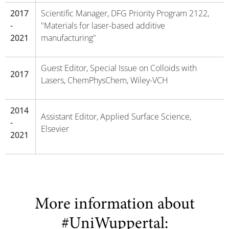
2017
Scientific Manager, DFG Priority Program 2122,
-
"Materials for laser-based additive
2021
manufacturing"
Guest Editor, Special Issue on Colloids with
2017
Lasers, ChemPhysChem, Wiley-VCH
2014
Assistant Editor, Applied Surface Science,
-
Elsevier
2021
More information about
#UniWuppertal: