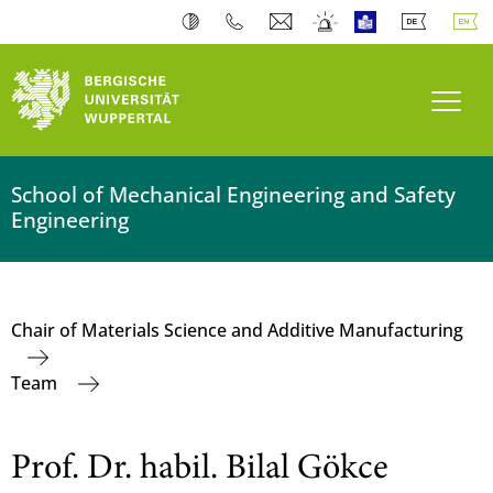
Toogl
School of Mechanical Engineering and Safety
Engineering
Chair of Materials Science and Additive Manufacturing
Team
Prof. Dr. habil. Bilal Gökce