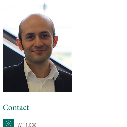
Contact
W.11.038