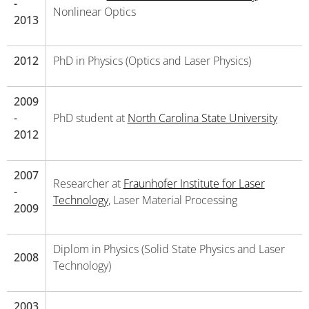
-
Nonlinear Optics
2013
2012
PhD in Physics (Optics and Laser Physics)
2009
-
PhD student at
North Carolina State University
2012
2007
Researcher at
Fraunhofer Institute for Laser
-
Technology
, Laser Material Processing
2009
Diplom in Physics (Solid State Physics and Laser
2008
Technology)
2003