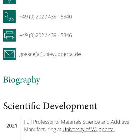
+49 (0) 202 / 439 - 5340
+49 (0) 202 / 439 - 5346
goekce[at]uni-wuppertal.de
Biography
Scientific Development
Full Professor of Materials Science and Additive
2021
Manufacturing at
University of Wuppertal